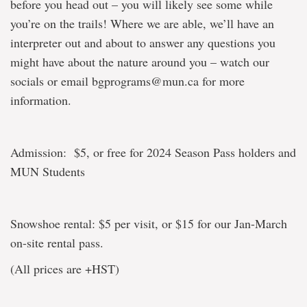
before you head out – you will likely see some while
you’re on the trails! Where we are able, we’ll have an
interpreter out and about to answer any questions you
might have about the nature around you – watch our
socials or email bgprograms@mun.ca for more
information.
Admission: $5, or free for 2024 Season Pass holders and
MUN Students
Snowshoe rental: $5 per visit, or $15 for our Jan-March
on-site rental pass.
(All prices are +HST)