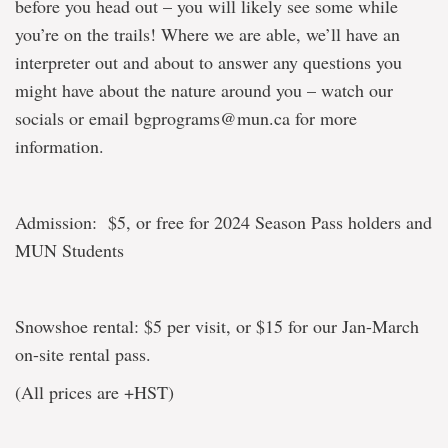
before you head out – you will likely see some while
you’re on the trails! Where we are able, we’ll have an
interpreter out and about to answer any questions you
might have about the nature around you – watch our
socials or email bgprograms@mun.ca for more
information.
Admission: $5, or free for 2024 Season Pass holders and
MUN Students
Snowshoe rental: $5 per visit, or $15 for our Jan-March
on-site rental pass.
(All prices are +HST)