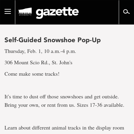
Go
to
Toggle
page
navigation
content
Self-Guided Snowshoe Pop-Up
Thursday, Feb. 1, 10 a.m.-4 p.m.
306 Mount Scio Rd., St. John's
Come make some tracks!
It’s time to dust off those snowshoes and get outside.
Bring your own, or rent from us. Sizes 17-36 available.
Learn about different animal tracks in the display room