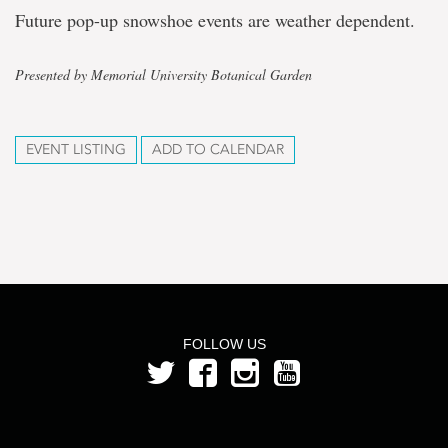
Future pop-up snowshoe events are weather dependent.
Presented by Memorial University Botanical Garden
EVENT LISTING
ADD TO CALENDAR
FOLLOW US