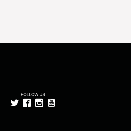
FOLLOW US