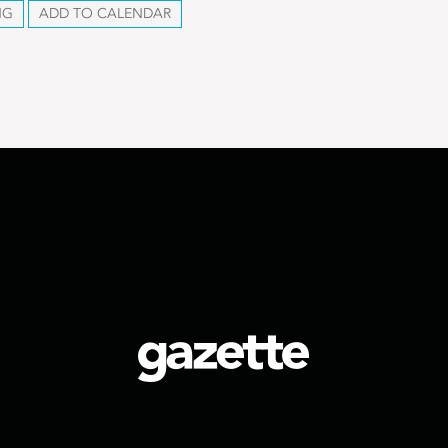
NG
ADD TO CALENDAR