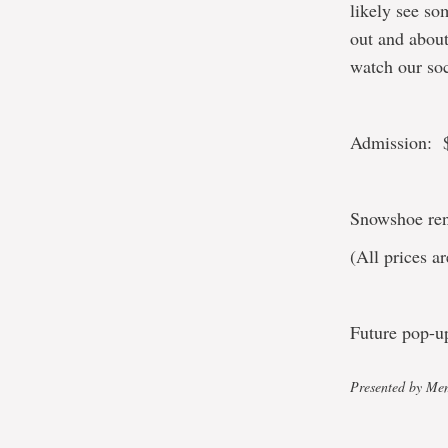
likely see so
out and about
watch our so
Admission: $
Snowshoe rent
(All prices 
Future pop-u
Presented by Mem