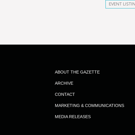
EVENT LISTI
ABOUT THE GAZETTE
ARCHIVE
CONTACT
MARKETING & COMMUNICATIONS
MEDIA RELEASES