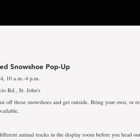
ded Snowshoe Pop-Up
 4, 10 a.m.-4 p.m.
io Rd., St. John's
dust off those snowshoes and get outside. Bring your own, or r
vailable.
ifferent animal tracks in the display room before you head ou