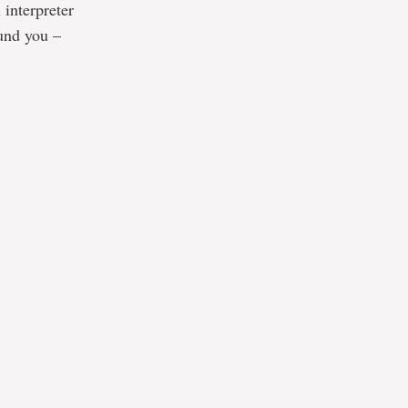
 interpreter
ound you –