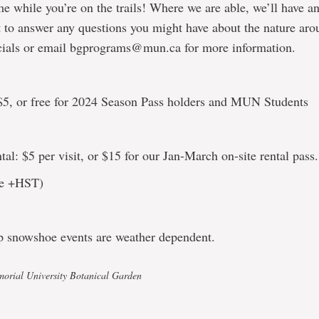
me while you’re on the trails! Where we are able, we’ll have an
 to answer any questions you might have about the nature ar
cials or email bgprograms@mun.ca for more information.
5, or free for 2024 Season Pass holders and MUN Students
al: $5 per visit, or $15 for our Jan-March on-site rental pass.
are +HST)
p snowshoe events are weather dependent.
orial University Botanical Garden