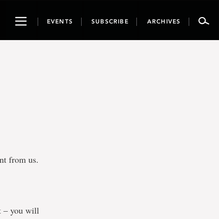
Toggle
EVENTS
SUBSCRIBE
ARCHIVES
navigation
ent from us.
t – you will