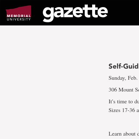
Go
to
page
content
Self-Gui
Sunday, Feb.
306 Mount Sc
It’s time to 
Sizes 17-36 a
Learn about d