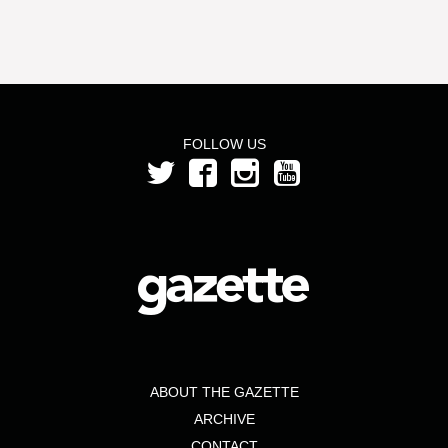
FOLLOW US
ABOUT THE GAZETTE
ARCHIVE
CONTACT