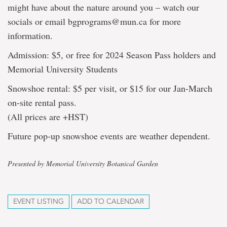
might have about the nature around you – watch our
socials or email bgprograms@mun.ca for more
information.
Admission: $5, or free for 2024 Season Pass holders and
Memorial University Students
Snowshoe rental: $5 per visit, or $15 for our Jan-March
on-site rental pass.
(All prices are +HST)
Future pop-up snowshoe events are weather dependent.
Presented by Memorial University Botanical Garden
EVENT LISTING
ADD TO CALENDAR