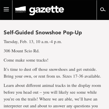
Go
to
Toggle
page
navigation
content
Self-Guided Snowshoe Pop-Up
Tuesday, Feb. 13, 10 a.m.-4 p.m.
306 Mount Scio Rd.
Come make some tracks!
It’s time to dust off those snowshoes and get outside.
Bring your own, or rent from us. Sizes 17-36 available.
Learn about different animal tracks in the display room
before you head out – you will likely see some while
you’re on the trails! Where we are able, we’ll have an
interpreter out and about to answer any questions you