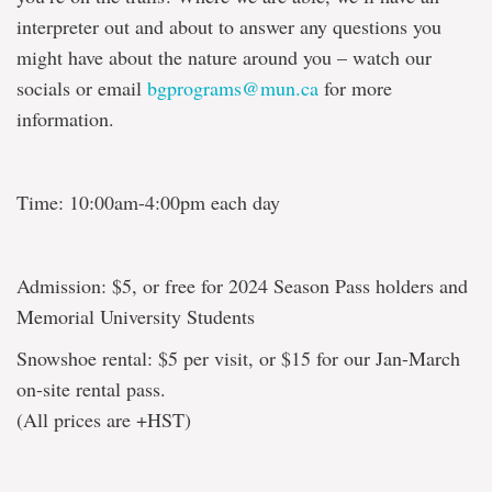
interpreter out and about to answer any questions you
might have about the nature around you – watch our
socials or email
bgprograms@mun.ca
for more
information.
Time: 10:00am-4:00pm each day
Admission: $5, or free for 2024 Season Pass holders and
Memorial University Students
Snowshoe rental: $5 per visit, or $15 for our Jan-March
on-site rental pass.
(All prices are +HST)