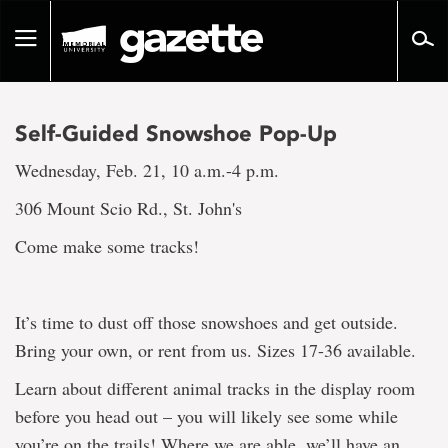
Go
to
Toggle
page
navigation
content
Self-Guided Snowshoe Pop-Up
Wednesday, Feb. 21, 10 a.m.-4 p.m.
306 Mount Scio Rd., St. John's
Come make some tracks!
It’s time to dust off those snowshoes and get outside.
Bring your own, or rent from us. Sizes 17-36 available.
Learn about different animal tracks in the display room
before you head out – you will likely see some while
you’re on the trails! Where we are able, we’ll have an