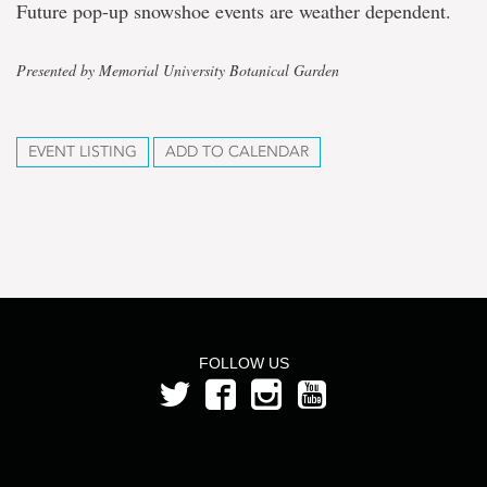
Future pop-up snowshoe events are weather dependent.
Presented by Memorial University Botanical Garden
EVENT LISTING
ADD TO CALENDAR
FOLLOW US