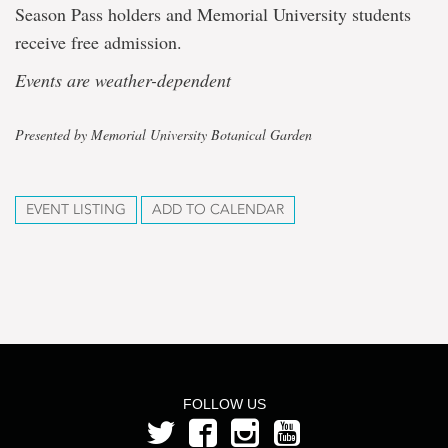
Season Pass holders and Memorial University students
receive free admission.
Events are weather-dependent
Presented by Memorial University Botanical Garden
EVENT LISTING
ADD TO CALENDAR
FOLLOW US