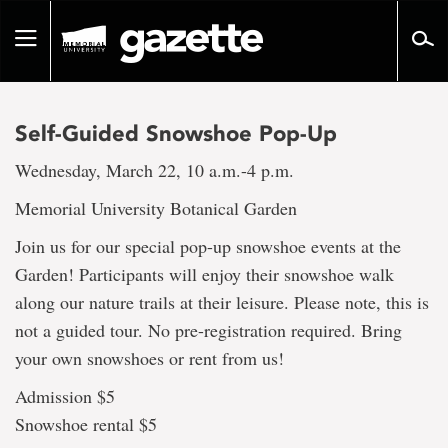
Go
to
Toggle
page
navigation
content
Self-Guided Snowshoe Pop-Up
Wednesday, March 22, 10 a.m.-4 p.m.
Memorial University Botanical Garden
Join us for our special pop-up snowshoe events at the
Garden! Participants will enjoy their snowshoe walk
along our nature trails at their leisure. Please note, this is
not a guided tour. No pre-registration required. Bring
your own snowshoes or rent from us!
Admission $5
Snowshoe rental $5