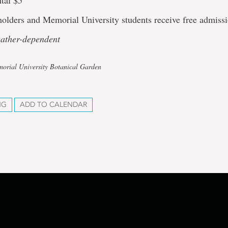
tal $5
olders and Memorial University students receive free admissi
eather-dependent
orial University Botanical Garden
NG
ADD TO CALENDAR