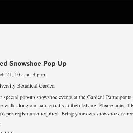
ded Snowshoe Pop-Up
ch 21, 10 a.m.-4 p.m.
versity Botanical Garden
ur special pop-up snowshoe events at the Garden! Participants 
 walk along our nature trails at their leisure. Please note, thi
No pre-registration required. Bring your own snowshoes or re
5