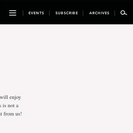
Toggle
EVENTS
SUBSCRIBE
ARCHIVES
navigation
will enjoy
s is not a
nt from us!