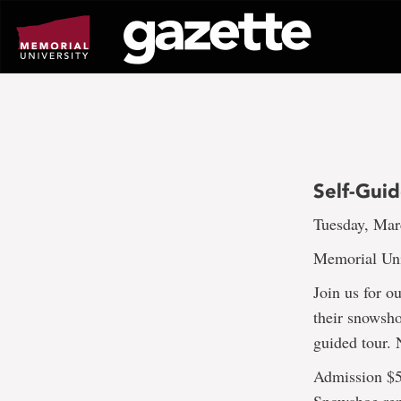
Go
to
page
content
Self-Gui
Tuesday, Mar
Memorial Uni
Join us for o
their snowshoe
guided tour. 
Admission $