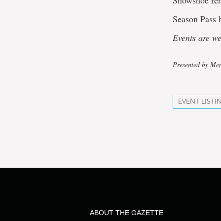
Snowshoe ren
Season Pass h
Events are w
Presented by Mem
EVENT LISTI
ABOUT THE GAZETTE