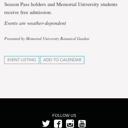
Season Pass holders and Memorial University students
receive free admission.
Events are weather-dependent
Presented by Memorial University Botanical Garden
EVENT LISTING
ADD TO CALENDAR
FOLLOW US