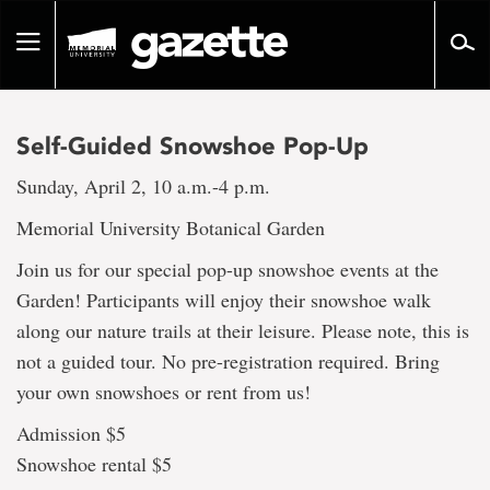
Go
to
Toggle
page
navigation
content
Self-Guided Snowshoe Pop-Up
Sunday, April 2, 10 a.m.-4 p.m.
Memorial University Botanical Garden
Join us for our special pop-up snowshoe events at the
Garden! Participants will enjoy their snowshoe walk
along our nature trails at their leisure. Please note, this is
not a guided tour. No pre-registration required. Bring
your own snowshoes or rent from us!
Admission $5
Snowshoe rental $5