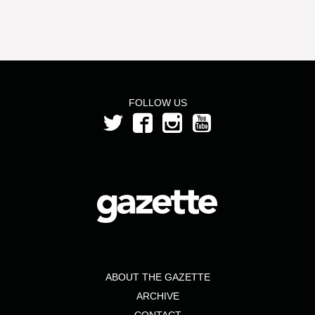
FOLLOW US
ABOUT THE GAZETTE
ARCHIVE