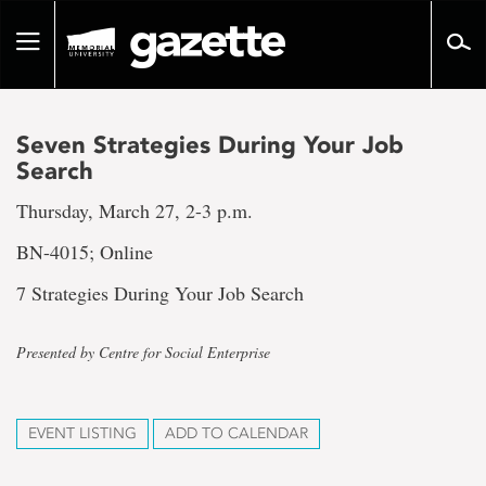
Go
to
Toggle
page
navigation
content
Seven Strategies During Your Job
Search
Thursday, March 27, 2-3 p.m.
BN-4015; Online
7 Strategies During Your Job Search
Presented by Centre for Social Enterprise
EVENT LISTING
ADD TO CALENDAR