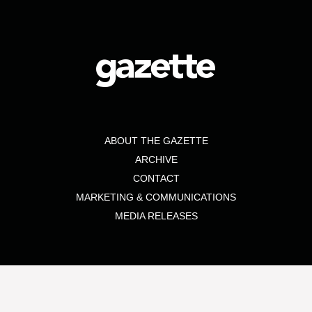
ABOUT THE GAZETTE
ARCHIVE
CONTACT
MARKETING & COMMUNICATIONS
MEDIA RELEASES