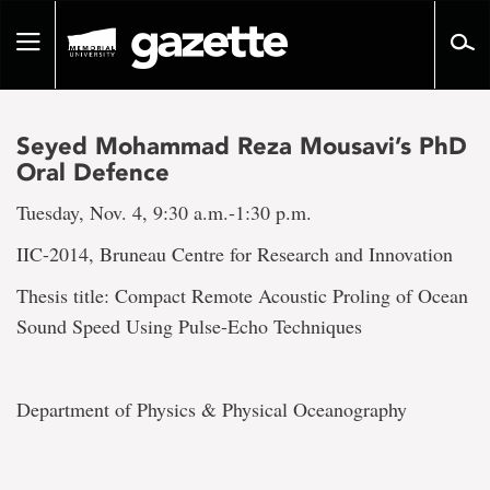
Go
to
Toggle
page
navigation
content
Seyed Mohammad Reza Mousavi’s PhD
Oral Defence
Tuesday, Nov. 4, 9:30 a.m.-1:30 p.m.
IIC-2014, Bruneau Centre for Research and Innovation
Thesis title: Compact Remote Acoustic Proling of Ocean
Sound Speed Using Pulse-Echo Techniques
Department of Physics & Physical Oceanography