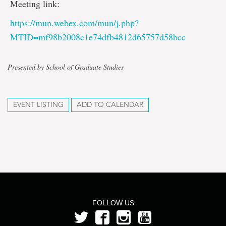
Meeting link:
https://mun.webex.com/mun/j.php?
MTID=mf98b2008c1e74dfb4812d65757d58bcc
Presented by School of Graduate Studies
EVENT LISTING
ADD TO CALENDAR
FOLLOW US