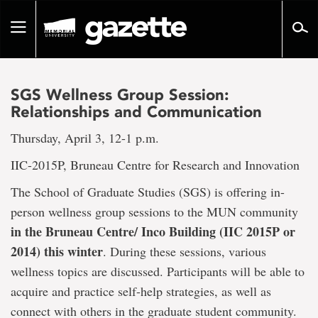
Go
to
Toggle
page
navigation
content
SGS Wellness Group Session:
Relationships and Communication
Thursday, April 3, 12-1 p.m.
IIC-2015P, Bruneau Centre for Research and Innovation
The School of Graduate Studies (SGS) is offering in-
person wellness group sessions to the MUN community
in the Bruneau Centre/ Inco Building (IIC 2015P or
2014) this winter
. During these sessions, various
wellness topics are discussed. Participants will be able to
acquire and practice self-help strategies, as well as
connect with others in the graduate student community.