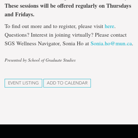
These sessions will be offered regularly on Thursdays
and Fridays.
To find out more and to register, please visit
here
.
Questions? Interest in joining virtually? Please contact
SGS Wellness Navigator, Sonia Ho at
Sonia.ho@mun.ca
.
Presented by School of Graduate Studies
EVENT LISTING
ADD TO CALENDAR