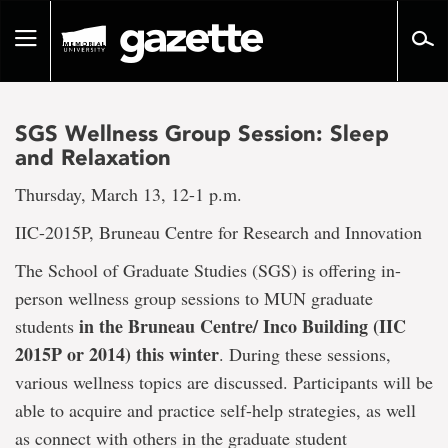
Go
to
Toggle
page
navigation
content
SGS Wellness Group Session: Sleep
and Relaxation
Thursday, March 13, 12-1 p.m.
IIC-2015P, Bruneau Centre for Research and Innovation
The School of Graduate Studies (SGS) is offering in-
person wellness group sessions to MUN graduate
in the Bruneau Centre/ Inco Building (IIC
students
2015P or 2014) this winter
. During these sessions,
various wellness topics are discussed. Participants will be
able to acquire and practice self-help strategies, as well
as connect with others in the graduate student