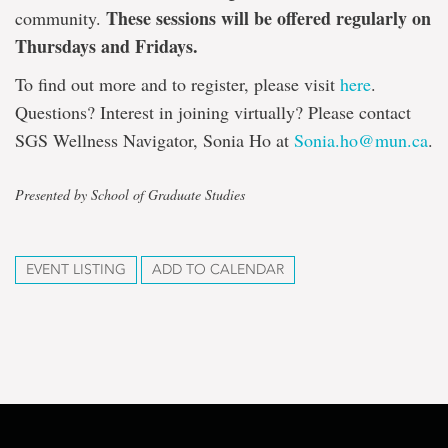
These sessions will be offered regularly on
community.
Thursdays and Fridays.
To find out more and to register, please visit
here
.
Questions? Interest in joining virtually? Please contact
SGS Wellness Navigator, Sonia Ho at
Sonia.ho@mun.ca
.
Presented by School of Graduate Studies
EVENT LISTING
ADD TO CALENDAR