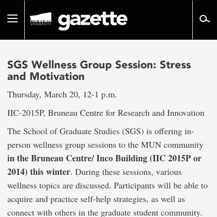
Go
to
Toggle
page
navigation
content
SGS Wellness Group Session: Stress
and Motivation
Thursday, March 20, 12-1 p.m.
IIC-2015P, Bruneau Centre for Research and Innovation
The School of Graduate Studies (SGS) is offering in-
person wellness group sessions to the MUN community
in the Bruneau Centre/ Inco Building (IIC 2015P or
2014) this winter
. During these sessions, various
wellness topics are discussed. Participants will be able to
acquire and practice self-help strategies, as well as
connect with others in the graduate student community.