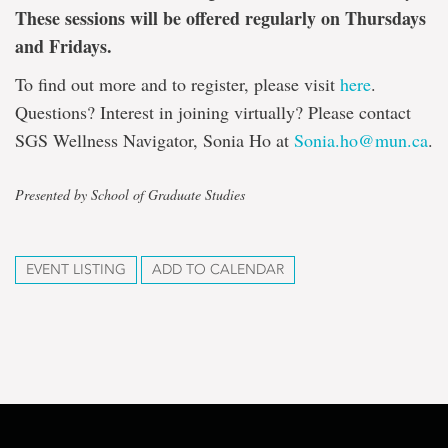
These sessions will be offered regularly on Thursdays
and Fridays.
To find out more and to register, please visit
here
.
Questions? Interest in joining virtually? Please contact
SGS Wellness Navigator, Sonia Ho at
Sonia.ho@mun.ca
.
Presented by School of Graduate Studies
EVENT LISTING
ADD TO CALENDAR