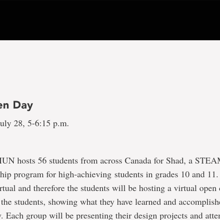
en Day
uly 28, 5-6:15 p.m.
MUN hosts 56 students from across Canada for Shad, a STE
hip program for high-achieving students in grades 10 and 11.
rtual and therefore the students will be hosting a virtual ope
 the students, showing what they have learned and accomplish
. Each group will be presenting their design projects and atte