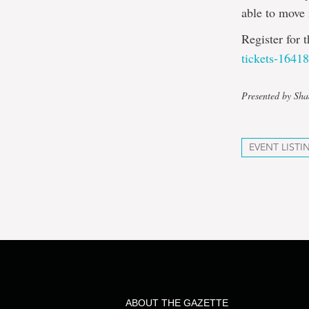
able to move 
Register for 
tickets-1641
Presented by S
EVENT LISTI
ABOUT THE GAZETTE