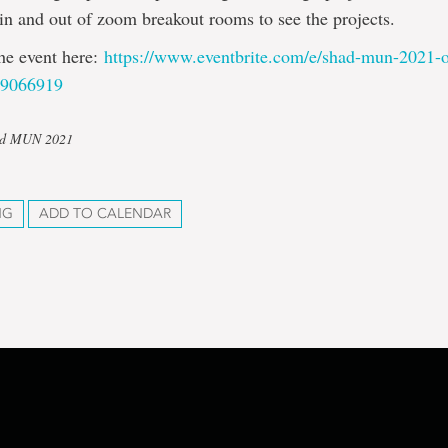
in and out of zoom breakout rooms to see the projects.
the event here:
https://www.eventbrite.com/e/
shad-mun-2021-o
89066919
had MUN 2021
NG
ADD TO CALENDAR