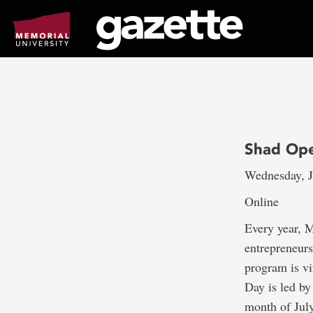
Go
to
page
content
Shad Op
Wednesday, J
Online
Every year, 
entrepreneurs
program is vi
Day is led by
month of July