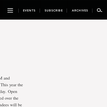
Toggle
EVENTS
SUBSCRIBE
ARCHIVES
navigation
AM and
 This year the
n day. Open
ed over the
ndees will be