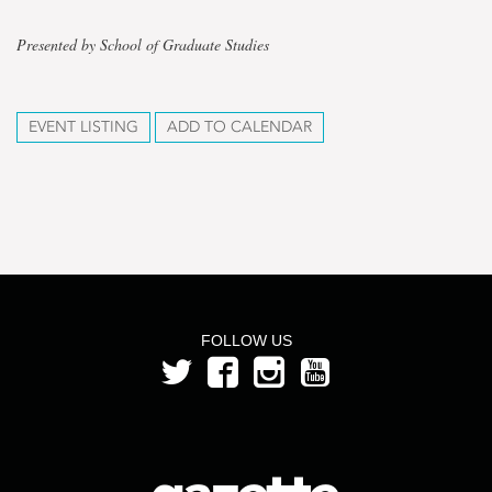
Presented by School of Graduate Studies
EVENT LISTING
ADD TO CALENDAR
FOLLOW US