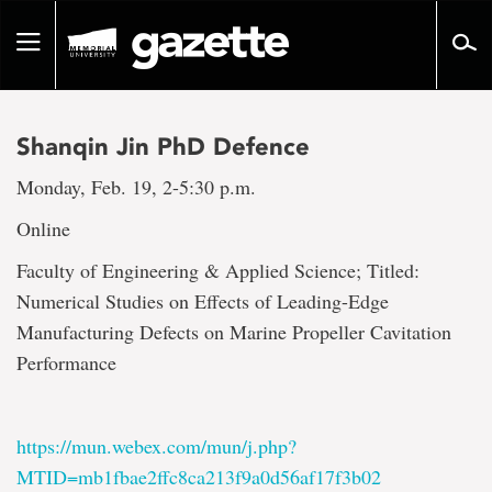
Go
to
Toggle
page
navigation
content
Shanqin Jin PhD Defence
Monday, Feb. 19, 2-5:30 p.m.
Online
Faculty of Engineering & Applied Science; Titled:
Numerical Studies on Effects of Leading-Edge
Manufacturing Defects on Marine Propeller Cavitation
Performance
https://mun.webex.com/mun/j.php?
MTID=mb1fbae2ffc8ca213f9a0d56af17f3b02