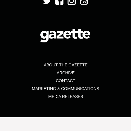
ABOUT THE GAZETTE
ARCHIVE
CONTACT
MARKETING & COMMUNICATIONS
MEDIA RELEASES