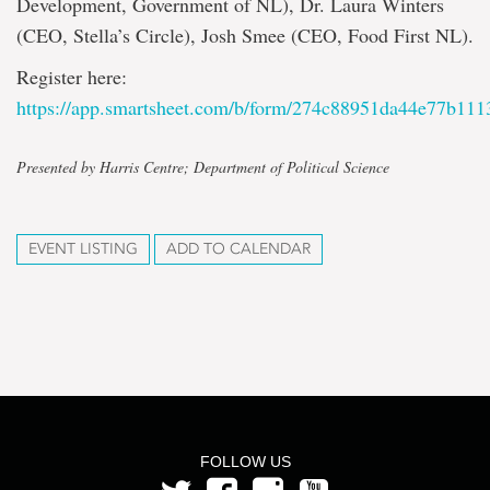
Development, Government of NL), Dr. Laura Winters
(CEO, Stella’s Circle), Josh Smee (CEO, Food First NL).
Register here:
https://app.smartsheet.com/b/form/274c88951da44e77b11
Presented by Harris Centre; Department of Political Science
EVENT LISTING
ADD TO CALENDAR
FOLLOW US