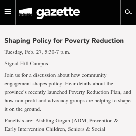
Go
to
Toggle
page
navigation
content
Shaping Policy for Poverty Reduction
Tuesday, Feb. 27, 5:30-7 p.m.
Signal Hill Campus
Join us for a discussion about how community
engagement shapes policy. Hear details about the
province’s recently launched Poverty Reduction Plan, and
how non-profit and advocacy groups are helping to shape
it on the ground.
Panelists are: Aishling Gogan (ADM, Prevention &
Early Intervention Children, Seniors & Social