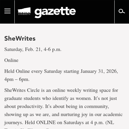
Go
to
Toggle
page
navigation
content
SheWrites
Saturday, Feb. 21, 4-6 p.m.
Online
Held Online every Saturday starting January 31, 2026,
4pm – 6pm.
SheWrites Circle is an online weekly writing space for
graduate students who identify as women. It’s not just
about productivity. It’s about being in community,
showing up as we are, and nurturing joy in our academic
journeys. Held ONLINE on Saturdays at 4 p.m. (NL