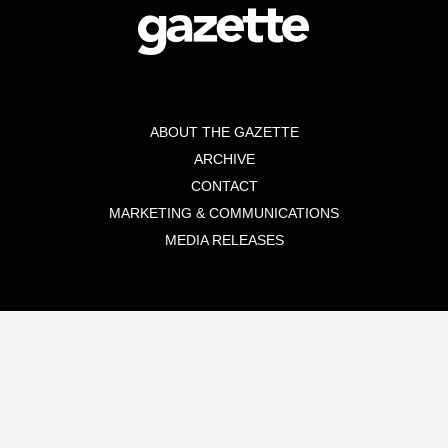
ABOUT THE GAZETTE
ARCHIVE
CONTACT
MARKETING & COMMUNICATIONS
MEDIA RELEASES