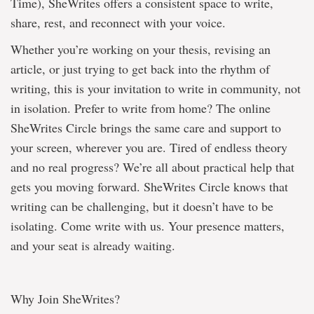
Time), SheWrites offers a consistent space to write,
share, rest, and reconnect with your voice.
Whether you’re working on your thesis, revising an
article, or just trying to get back into the rhythm of
writing, this is your invitation to write in community, not
in isolation. Prefer to write from home? The online
SheWrites Circle brings the same care and support to
your screen, wherever you are. Tired of endless theory
and no real progress? We’re all about practical help that
gets you moving forward. SheWrites Circle knows that
writing can be challenging, but it doesn’t have to be
isolating. Come write with us. Your presence matters,
and your seat is already waiting.
Why Join SheWrites?