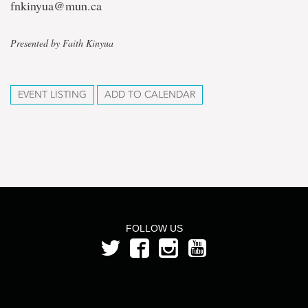
fnkinyua@mun.ca
Presented by Faith Kinyua
EVENT LISTING
ADD TO CALENDAR
FOLLOW US