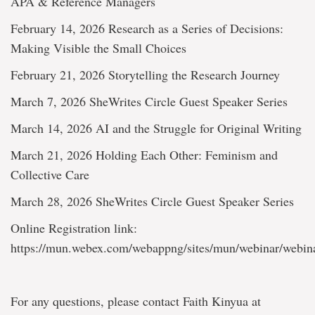
APA & Reference Managers
February 14, 2026 Research as a Series of Decisions:
Making Visible the Small Choices
February 21, 2026 Storytelling the Research Journey
March 7, 2026 SheWrites Circle Guest Speaker Series
March 14, 2026 AI and the Struggle for Original Writing
March 21, 2026 Holding Each Other: Feminism and
Collective Care
March 28, 2026 SheWrites Circle Guest Speaker Series
Online Registration link:
https://mun.webex.com/webappng/sites/mun/webinar/webin
For any questions, please contact Faith Kinyua at