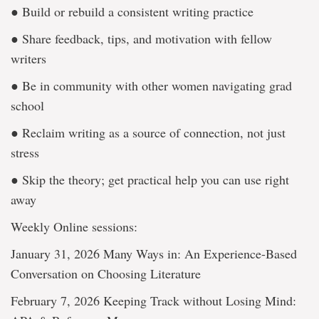
● Build or rebuild a consistent writing practice
● Share feedback, tips, and motivation with fellow
writers
● Be in community with other women navigating grad
school
● Reclaim writing as a source of connection, not just
stress
● Skip the theory; get practical help you can use right
away
Weekly Online sessions:
January 31, 2026 Many Ways in: An Experience-Based
Conversation on Choosing Literature
February 7, 2026 Keeping Track without Losing Mind: