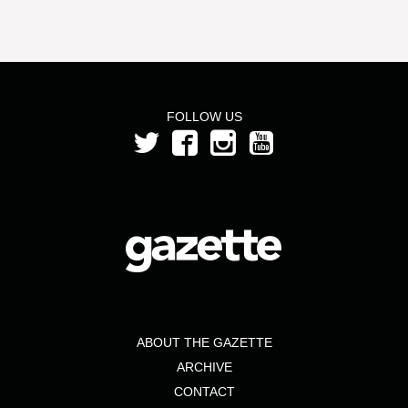
FOLLOW US
ABOUT THE GAZETTE
ARCHIVE
CONTACT