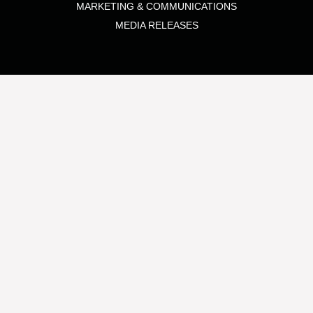
MARKETING & COMMUNICATIONS
MEDIA RELEASES