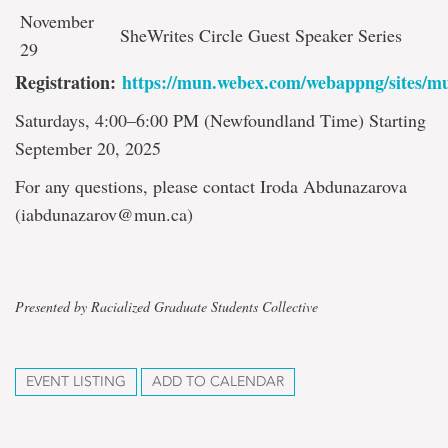
November
SheWrites Circle Guest Speaker Series
29
Registration:
https://mun.webex.com/webappng/sites/m
Saturdays, 4:00–6:00 PM (Newfoundland Time) Starting
September 20, 2025
For any questions, please contact Iroda Abdunazarova
(iabdunazarov@mun.ca)
Presented by Racialized Graduate Students Collective
EVENT LISTING
ADD TO CALENDAR