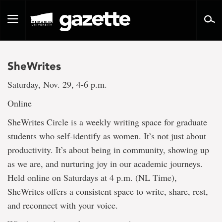
Go
to
Toggle
page
navigation
content
SheWrites
Saturday, Nov. 29, 4-6 p.m.
Online
SheWrites Circle is a weekly writing space for graduate
students who self-identify as women. It’s not just about
productivity. It’s about being in community, showing up
as we are, and nurturing joy in our academic journeys.
Held online on Saturdays at 4 p.m. (NL Time),
SheWrites offers a consistent space to write, share, rest,
and reconnect with your voice.