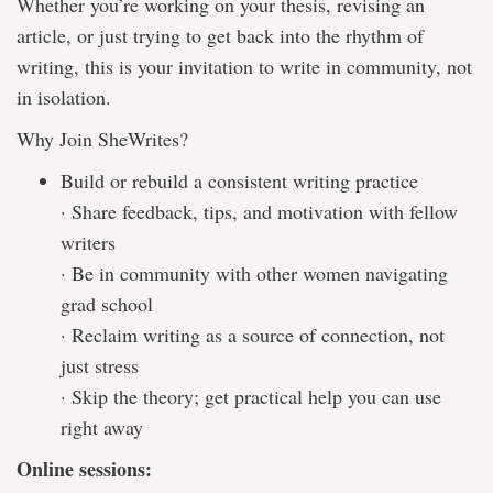
Whether you’re working on your thesis, revising an
article, or just trying to get back into the rhythm of
writing, this is your invitation to write in community, not
in isolation.
Why Join SheWrites?
Build or rebuild a consistent writing practice
· Share feedback, tips, and motivation with fellow
writers
· Be in community with other women navigating
grad school
· Reclaim writing as a source of connection, not
just stress
· Skip the theory; get practical help you can use
right away
Online sessions: