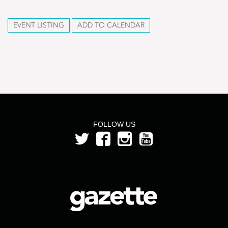
EVENT LISTING
ADD TO CALENDAR
FOLLOW US