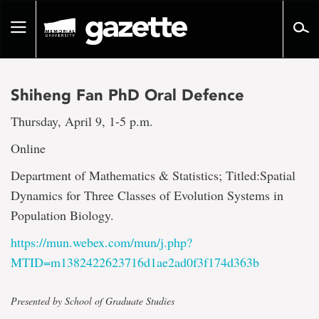
Go
to
Toggle
page
navigation
content
Shiheng Fan PhD Oral Defence
Thursday, April 9, 1-5 p.m.
Online
Department of Mathematics & Statistics; Titled:Spatial
Dynamics for Three Classes of Evolution Systems in
Population Biology.
https://mun.webex.com/mun/j.php?
MTID=m1382422623716d1ae2ad0f3f174d363b
Presented by School of Graduate Studies