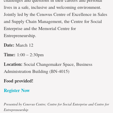
challenges and questions in their careers and personal
lives in a safe, inclusive and welcoming environment.
Jointly led by the Cenovus Centre of Excellence in Sales
and Supply Chain Management, the Centre for Social
Enterprise and the Memorial Centre for
Entrepreneurship.
Date:
March 12
Time:
1:00 – 2:30pm
Location:
Social Changemaker Space, Business
Administration Building (BN-4015)
Food provided!
Register Now
Presented by Cenovus Centre; Centre for Social Enterprise and Centre for
Entrepreneurship