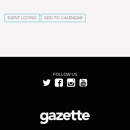
EVENT LISTING
ADD TO CALENDAR
FOLLOW US