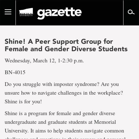
Go
to
Toggle
page
navigation
content
Shine! A Peer Support Group for
Female and Gender Diverse Students
Wednesday, March 12, 1-2:30 p.m.
BN-4015
Do you struggle with imposter syndrome? Are you
unsure how to navigate challenges in the workplace?
Shine is for you!
Shine is a program for female and gender diverse
undergraduate and graduate students at Memorial
University. It aims to help students navigate common