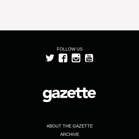
FOLLOW US
ABOUT THE GAZETTE
ARCHIVE