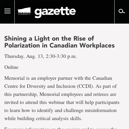
Go
to
Toggle
page
navigation
content
Shining a Light on the Rise of
Polarization in Canadian Workplaces
Thursday, Aug. 13, 2:30-3:30 p.m.
Online
Memorial is an employer partner with the Canadian
Centre for Diversity and Inclusion (CCDI). As part of
this partnership, Memorial employees and retirees are
invited to attend this webinar that will help participants
to learn how to identify and challenge misinformation
while building critical analysis skills.