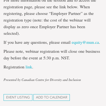
For more information on the session and to access the
registration page, please see the link below. When
registering, please choose “Employer Partner” as the
registration type (note: the cost of the webinar will
display as zero once Employer Partner has been
selected).
If you have any questions, please email
equity@mun.ca
.
Please note, webinar registration will close one business
day before the event at 5:30 p.m. NST.
Registration
link
.
Presented by Canadian Centre for Diversity and Inclusion
EVENT LISTING
ADD TO CALENDAR