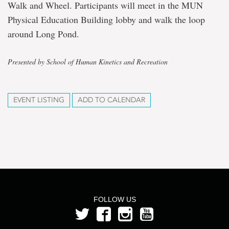
Walk and Wheel. Participants will meet in the MUN
Physical Education Building lobby and walk the loop
around Long Pond.
Presented by School of Human Kinetics and Recreation
EVENT LISTING
ADD TO CALENDAR
FOLLOW US