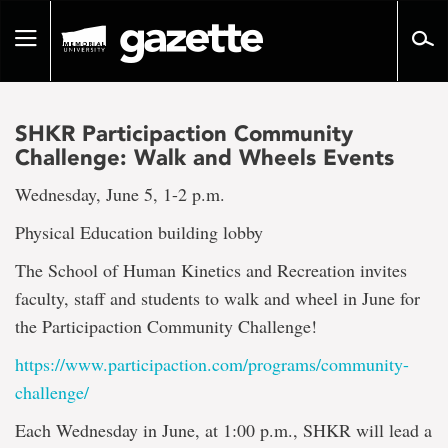
Go
to
Toggle
page
navigation
content
SHKR Participaction Community
Challenge: Walk and Wheels Events
Wednesday, June 5, 1-2 p.m.
Physical Education building lobby
The School of Human Kinetics and Recreation invites
faculty, staff and students to walk and wheel in June for
the Participaction Community Challenge!
https://www.participaction.
com/programs/community-
challenge/
Each Wednesday in June, at 1:00 p.m., SHKR will lead a