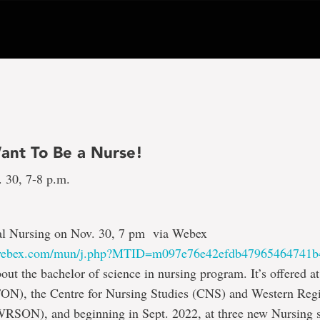
ant To Be a Nurse!
. 30, 7-8 p.m.
l Nursing on Nov. 30, 7 pm via Webex
.webex.com/mun/j.php?MTID=m097e76e42efdb47965464741b
out the bachelor of science in nursing program. It’s offered at
FON), the Centre for Nursing Studies (CNS) and Western Reg
RSON), and beginning in Sept. 2022, at three new Nursing sat