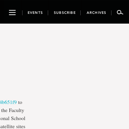
Toggle
EVENTS
SUBSCRIBE
ARCHIVES
navigation
4b651f9
to
 the Faculty
ional School
ellite sites