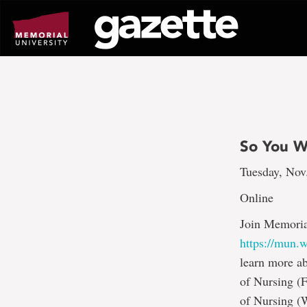
Go
to
page
content
So You W
Tuesday, Nov
Online
Join Memoria
https://mun
learn more ab
of Nursing (
of Nursing (W