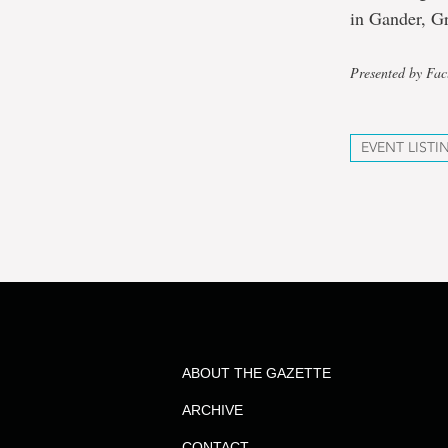
in Gander, G
Presented by Fac
EVENT LISTI
ABOUT THE GAZETTE
ARCHIVE
CONTACT