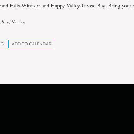
rand Falls-Windsor and Happy Valley-Goose Bay. Bring your 
ulty of Nursing
NG
ADD TO CALENDAR