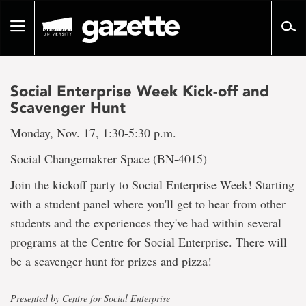
Go
to
Toggle
page
navigation
content
Social Enterprise Week Kick-off and
Scavenger Hunt
Monday, Nov. 17, 1:30-5:30 p.m.
Social Changemakrer Space (BN-4015)
Join the kickoff party to Social Enterprise Week! Starting
with a student panel where you'll get to hear from other
students and the experiences they've had within several
programs at the Centre for Social Enterprise. There will
be a scavenger hunt for prizes and pizza!
Presented by Centre for Social Enterprise