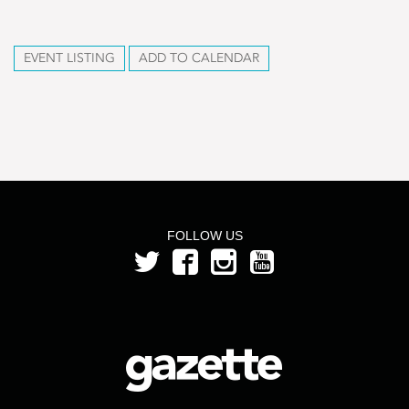
EVENT LISTING
ADD TO CALENDAR
FOLLOW US