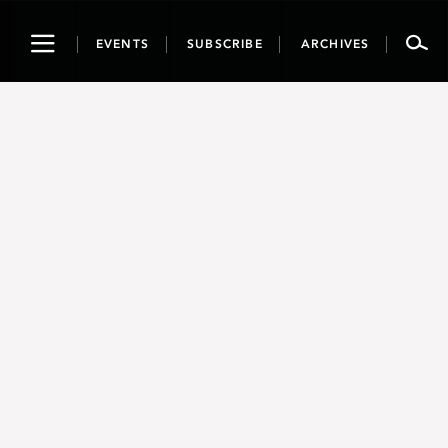
Toggle
EVENTS
SUBSCRIBE
ARCHIVES
navigation