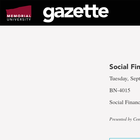
Go
to
page
content
Social F
Tuesday, Sept
BN-4015
Social Finan
Presented by Cent