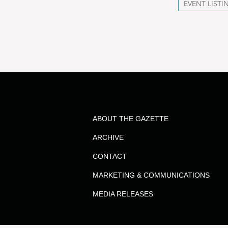
EVENT LISTI
ABOUT THE GAZETTE
ARCHIVE
CONTACT
MARKETING & COMMUNICATIONS
MEDIA RELEASES