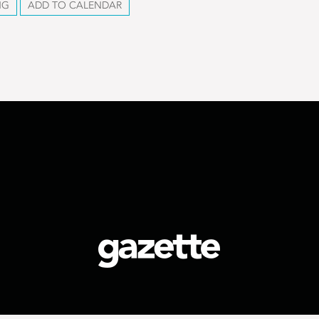
NG
ADD TO CALENDAR