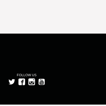
FOLLOW US