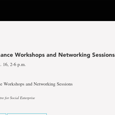
inance Workshops and Networking Sessions
. 16, 2-6 p.m.
ce Workshops and Networking Sessions
re for Social Enterprise