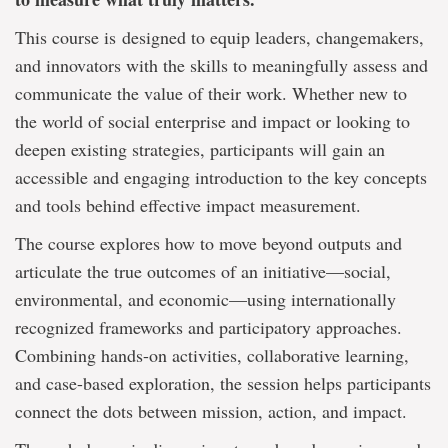
This course is
designed to equip leaders, changemakers,
and innovators with the skills to meaningfully assess and
communicate the value of their work. Whether new to
the world of social enterprise and impact or looking to
deepen existing strategies, participants will gain an
accessible and engaging introduction to the key concepts
and tools behind effective impact measurement.
The course explores how to move beyond outputs and
articulate the true outcomes of an initiative—social,
environmental, and economic—using internationally
recognized frameworks and participatory approaches.
Combining hands-on activities, collaborative learning,
and case-based exploration, the session helps participants
connect the dots between mission, action, and impact.