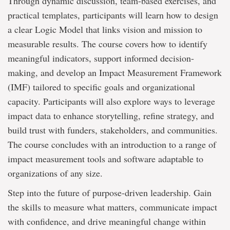
Through dynamic discussion, team-based exercises, and
practical templates, participants will learn how to design
a clear Logic Model that links vision and mission to
measurable results. The course covers how to identify
meaningful indicators, support informed decision-
making, and develop an Impact Measurement Framework
(IMF) tailored to specific goals and organizational
capacity. Participants will also explore ways to leverage
impact data to enhance storytelling, refine strategy, and
build trust with funders, stakeholders, and communities.
The course concludes with an introduction to a range of
impact measurement tools and software adaptable to
organizations of any size.
Step into the future of purpose-driven leadership. Gain
the skills to measure what matters, communicate impact
with confidence, and drive meaningful change within