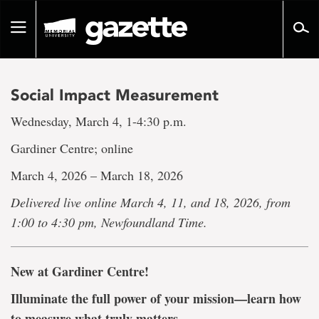
Go
to
Toggle
page
navigation
content
Social Impact Measurement
Wednesday, March 4, 1-4:30 p.m.
Gardiner Centre; online
March 4, 2026 – March 18, 2026
Delivered live online March 4, 11, and 18, 2026, from
1:00 to 4:30 pm, Newfoundland Time.
New at Gardiner Centre!
Illuminate the full power of your mission—learn how
to measure what truly matters.