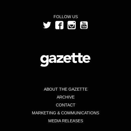
FOLLOW US
ABOUT THE GAZETTE
ARCHIVE
CONTACT
MARKETING & COMMUNICATIONS
MEDIA RELEASES