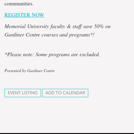
communities.
REGISTER NOW
Memorial University faculty & staff save 50% on
Gardiner Centre courses and programs*!
*Please note: Some programs are excluded.
Presented by Gardiner Centre
EVENT LISTING
ADD TO CALENDAR