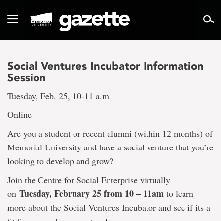
Go
to
Toggle
page
navigation
content
Social Ventures Incubator Information
Session
Tuesday, Feb. 25, 10-11 a.m.
Online
Are you a student or recent alumni (within 12 months) of
Memorial University and have a social venture that you’re
looking to develop and grow?
Join the Centre for Social Enterprise virtually
Tuesday, February 25 from 10 – 11am
on
to learn
more about the Social Ventures Incubator and see if its a