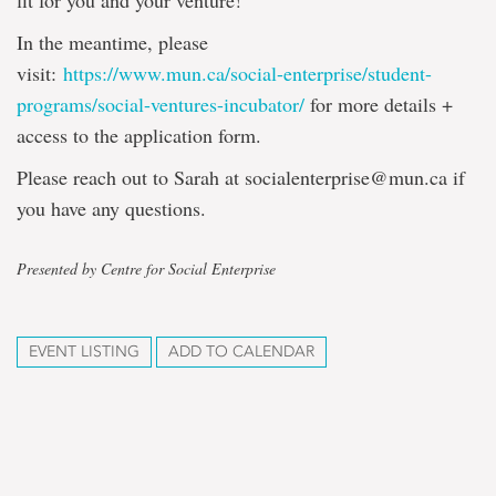
fit for you and your venture!
In the meantime, please
visit:
https://www.mun.ca/social-enterprise/student-
programs/social-ventures-incubator/
for more details +
access to the application form.
Please reach out to Sarah at socialenterprise@mun.ca if
you have any questions.
Presented by Centre for Social Enterprise
EVENT LISTING
ADD TO CALENDAR