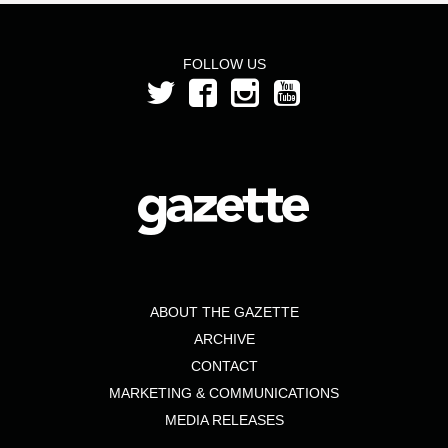
FOLLOW US
ABOUT THE GAZETTE
ARCHIVE
CONTACT
MARKETING & COMMUNICATIONS
MEDIA RELEASES