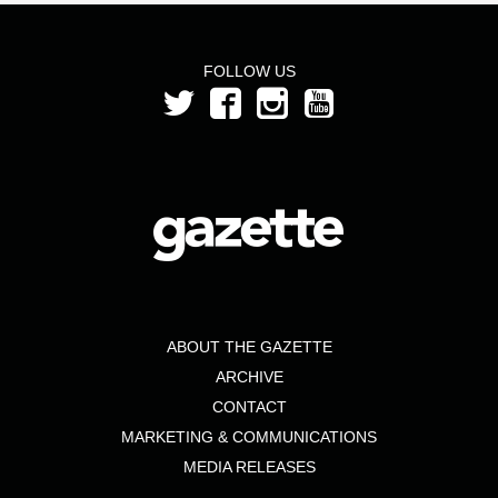
FOLLOW US
ABOUT THE GAZETTE
ARCHIVE
CONTACT
MARKETING & COMMUNICATIONS
MEDIA RELEASES