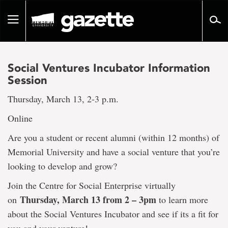
Go
to
Toggle
page
navigation
content
Social Ventures Incubator Information
Session
Thursday, March 13, 2-3 p.m.
Online
Are you a student or recent alumni (within 12 months) of
Memorial University and have a social venture that you’re
looking to develop and grow?
Join the Centre for Social Enterprise virtually
Thursday, March 13 from 2 – 3pm
on
to learn more
about the Social Ventures Incubator and see if its a fit for