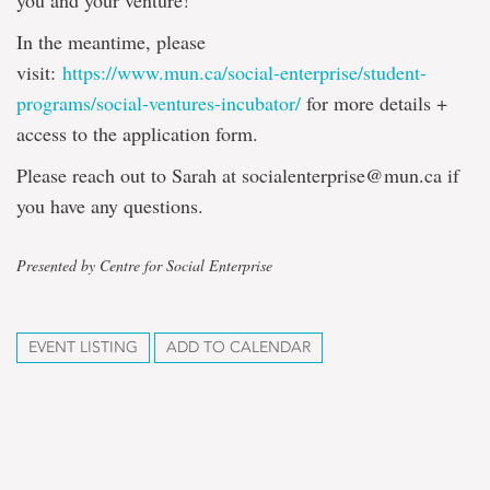
you and your venture!
In the meantime, please
visit:
https://www.mun.ca/social-enterprise/student-
programs/social-ventures-incubator/
for more details +
access to the application form.
Please reach out to Sarah at socialenterprise@mun.ca if
you have any questions.
Presented by Centre for Social Enterprise
EVENT LISTING
ADD TO CALENDAR