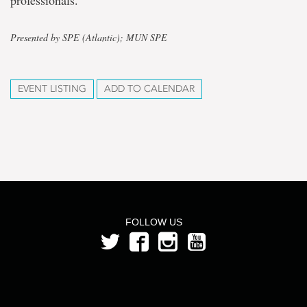
professionals.
Presented by SPE (Atlantic); MUN SPE
EVENT LISTING
ADD TO CALENDAR
FOLLOW US