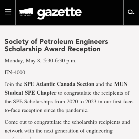
Go
to
Toggle
page
navigation
content
Society of Petroleum Engineers
Scholarship Award Reception
Monday, May 8, 5:30-6:30 p.m.
EN-4000
SPE Atlantic Canada Section
MUN
Join the
and the
Student SPE Chapter
to congratulate the recipients of
the SPE Scholarships from 2020 to 2023 in our first face-
to-face reception since the pandemic.
Come out to congratulate the scholarship recipients and
network with the next generation of engineering