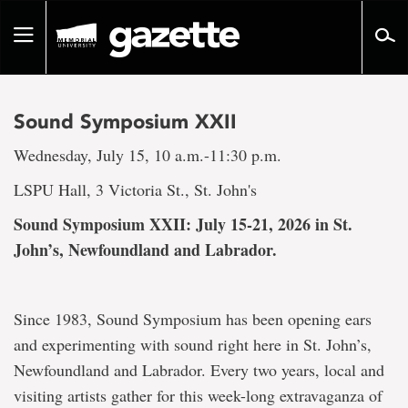
Go
to
Toggle
page
navigation
content
Sound Symposium XXII
Wednesday, July 15, 10 a.m.-11:30 p.m.
LSPU Hall, 3 Victoria St., St. John's
Sound Symposium XXII: July 15-21, 2026 in St.
John’s, Newfoundland and Labrador.
Since 1983, Sound Symposium has been opening ears
and experimenting with sound right here in St. John’s,
Newfoundland and Labrador. Every two years, local and
visiting artists gather for this week-long extravaganza of