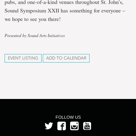
pubs, and one-of-a-kind venues throughout St. John’s,
Sound Symposium XXII has something for everyone –
we hope to see you there!
Presented by Sound Arts Initiatives
EVENT LISTING
ADD TO CALENDAR
FOLLOW US