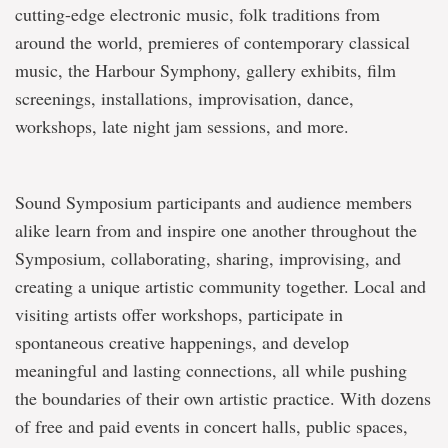
cutting-edge electronic music, folk traditions from
around the world, premieres of contemporary classical
music, the Harbour Symphony, gallery exhibits, film
screenings, installations, improvisation, dance,
workshops, late night jam sessions, and more.
Sound Symposium participants and audience members
alike learn from and inspire one another throughout the
Symposium, collaborating, sharing, improvising, and
creating a unique artistic community together. Local and
visiting artists offer workshops, participate in
spontaneous creative happenings, and develop
meaningful and lasting connections, all while pushing
the boundaries of their own artistic practice. With dozens
of free and paid events in concert halls, public spaces,