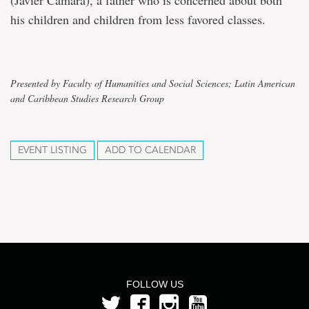
(Javier Cámara), a father who is concerned about both
his children and children from less favored classes.
Presented by Faculty of Humanities and Social Sciences; Latin American
and Caribbean Studies Research Group
EVENT LISTING
ADD TO CALENDAR
FOLLOW US