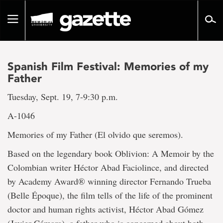
Go
to
Toggle
page
navigation
content
Spanish Film Festival: Memories of my
Father
Tuesday, Sept. 19, 7-9:30 p.m.
A-1046
Memories of my Father (El olvido que seremos).
Based on the legendary book Oblivion: A Memoir by the
Colombian writer Héctor Abad Faciolince, and directed
by Academy Award® winning director Fernando Trueba
(Belle Époque), the film tells of the life of the prominent
doctor and human rights activist, Héctor Abad Gómez