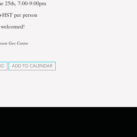
ne 25th, 7:00-9:00pm
 +HST per person
 welcomed!
hnson Geo Centre
NG
ADD TO CALENDAR