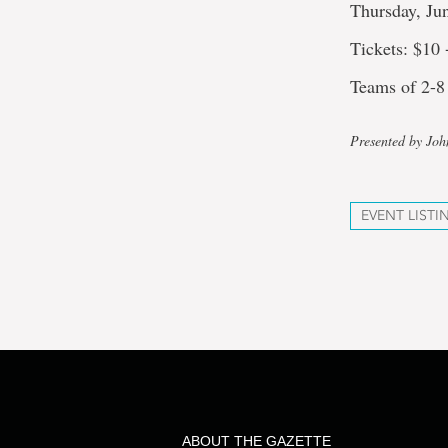
Thursday, Ju
Tickets: $10
Teams of 2-8
Presented by Jo
EVENT LISTI
ABOUT THE GAZETTE