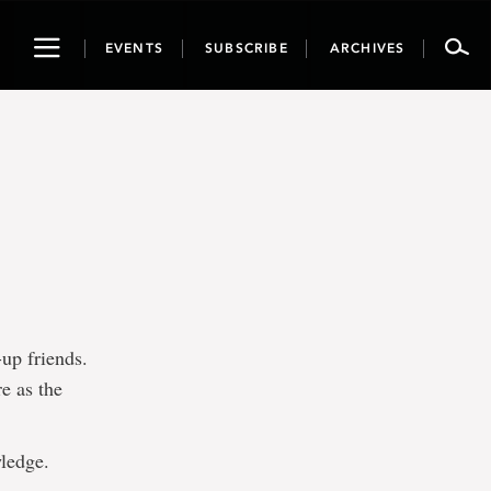
Toggle
EVENTS
SUBSCRIBE
ARCHIVES
navigation
-up friends.
e as the
wledge.