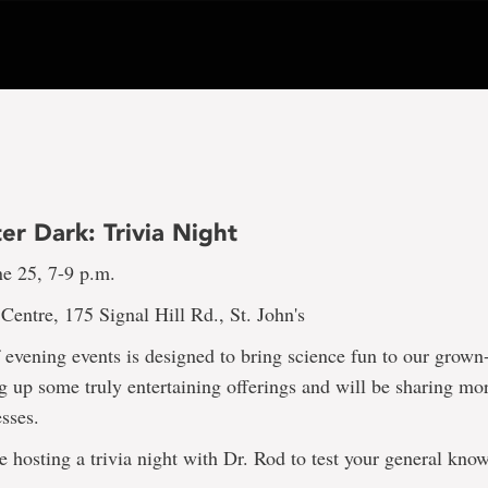
er Dark: Trivia Night
ne 25, 7-9 p.m.
entre, 175 Signal Hill Rd., St. John's
f evening events is designed to bring science fun to our grown
 up some truly entertaining offerings and will be sharing mor
sses.
e hosting a trivia night with Dr. Rod to test your general kno