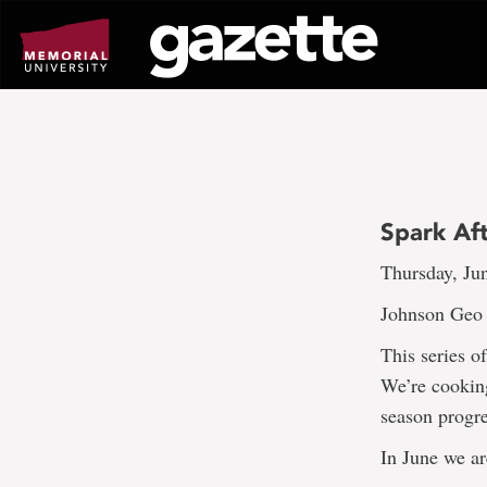
Go
to
page
content
Spark Aft
Thursday, Ju
Johnson Geo C
This series o
We’re cooking
season progre
In June we ar