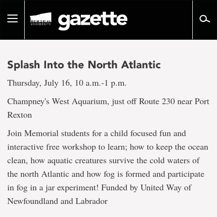
Go
to
Toggle
page
navigation
content
Splash Into the North Atlantic
Thursday, July 16, 10 a.m.-1 p.m.
Champney's West Aquarium, just off Route 230 near Port
Rexton
Join Memorial students for a child focused fun and
interactive free workshop to learn; how to keep the ocean
clean, how aquatic creatures survive the cold waters of
the north Atlantic and how fog is formed and participate
in fog in a jar experiment! Funded by United Way of
Newfoundland and Labrador