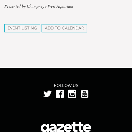
Presented by Champney's West Aquarium
EVENT LISTING
ADD TO CALENDAR
FOLLOW US