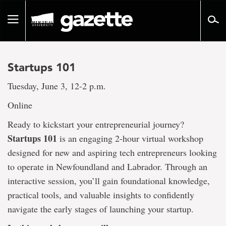
Go
to
Toggle
page
navigation
content
Startups 101
Tuesday, June 3, 12-2 p.m.
Online
Ready to kickstart your entrepreneurial journey?
Startups 101
is an engaging 2-hour virtual workshop
designed for new and aspiring tech entrepreneurs looking
to operate in Newfoundland and Labrador. Through an
interactive session, you’ll gain foundational knowledge,
practical tools, and valuable insights to confidently
navigate the early stages of launching your startup.