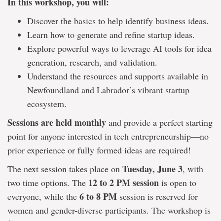
In this workshop, you will:
Discover the basics to help identify business ideas.
Learn how to generate and refine startup ideas.
Explore powerful ways to leverage AI tools for idea
generation, research, and validation.
Understand the resources and supports available in
Newfoundland and Labrador’s vibrant startup
ecosystem.
Sessions are held monthly
and provide a perfect starting
point for anyone interested in tech entrepreneurship—no
prior experience or fully formed ideas are required!
Tuesday, June 3
The next session takes place on
, with
12 to 2 PM session
two time options. The
is open to
6 to 8 PM
everyone, while the
session is reserved for
women and gender-diverse participants. The workshop is