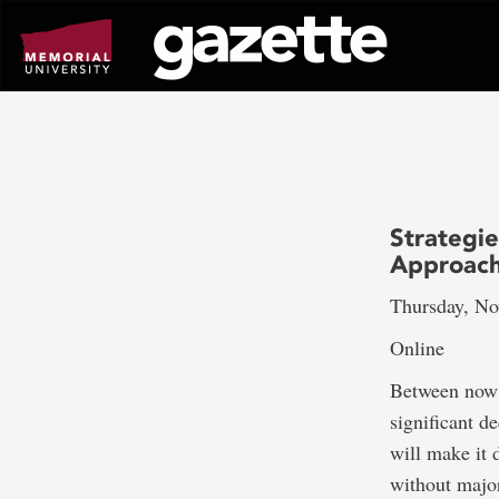
Go
to
page
content
Strategie
Approach
Thursday, No
Online
Between now a
significant d
will make it 
without majo