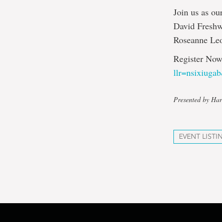
Join us as ou
David Freshw
Roseanne Le
Register Now
llr=nsixiuga
Presented by Har
EVENT LISTI