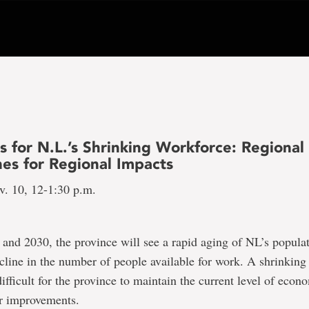
s for N.L.’s Shrinking Workforce: Regional
es for Regional Impacts
v. 10, 12-1:30 p.m.
nd 2030, the province will see a rapid aging of NL’s popula
ecline in the number of people available for work. A shrinkin
difficult for the province to maintain the current level of econ
r improvements.