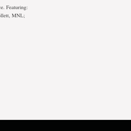
ce. Featuring:
llett, MNL;