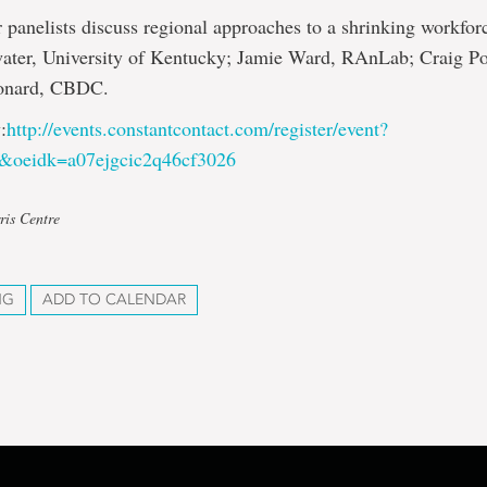
r panelists discuss regional approaches to a shrinking workfor
ater, University of Kentucky; Jamie Ward, RAnLab; Craig Po
onard, CBDC.
:
http://events.constantcontact.com/register/event?
b&oeidk=a07ejgcic2q46cf3026
ris Centre
NG
ADD TO CALENDAR