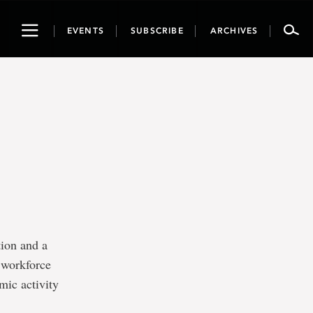
Toggle
EVENTS
SUBSCRIBE
ARCHIVES
navigation
tion and a
g workforce
omic activity