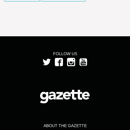
FOLLOW US
ABOUT THE GAZETTE