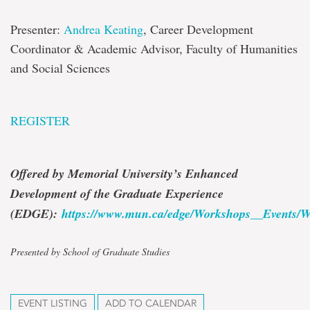
Presenter:
Andrea Keating
, Career Development
Coordinator & Academic Advisor, Faculty of Humanities
and Social Sciences
REGISTER
Offered by Memorial University’s Enhanced
Development of the Graduate Experience
(EDGE):
https://www.mun.ca/edge/Workshops__Events/W
Presented by School of Graduate Studies
EVENT LISTING
ADD TO CALENDAR