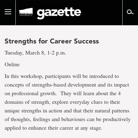
Go
to
Toggle
page
navigation
content
Strengths for Career Success
Tuesday, March 8, 1-2 p.m.
Online
In this workshop, participants will be introduced to
concepts of strengths-based development and its impact
on professional growth. They will learn about the 4
domains of strength, explore everyday clues to their
unique strengths in action and that their natural patterns
of thoughts, feelings and behaviours can be productively
applied to enhance their career at any stage.