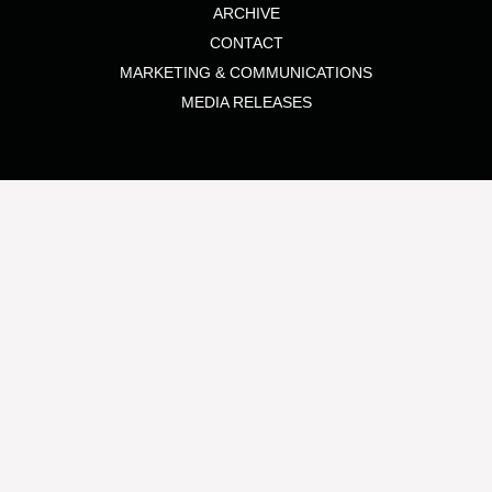
ARCHIVE
CONTACT
MARKETING & COMMUNICATIONS
MEDIA RELEASES