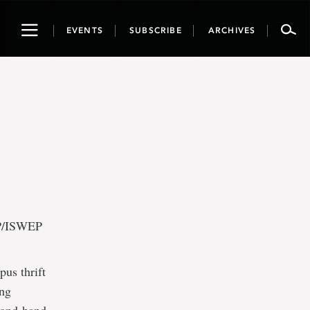
Toggle
EVENTS
SUBSCRIBE
ARCHIVES
navigation
EP/ISWEP
us thrift
ing