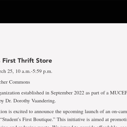
 First Thrift Store
rch 25, 10 a.m.-5:59 p.m.
cher Commons
ganization established in September 2022 as part of a MUC
d by Dr. Dorothy Vaandering.
ion is excited to announce the upcoming launch of an on-camp
“Student’s First Boutique.” This initiative is aimed at promot