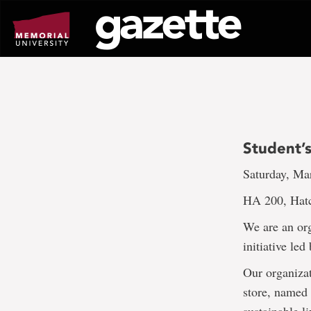
Go
to
page
content
Student’s
Saturday, Ma
HA 200, Hat
We are an or
initiative le
Our organizat
store, named 