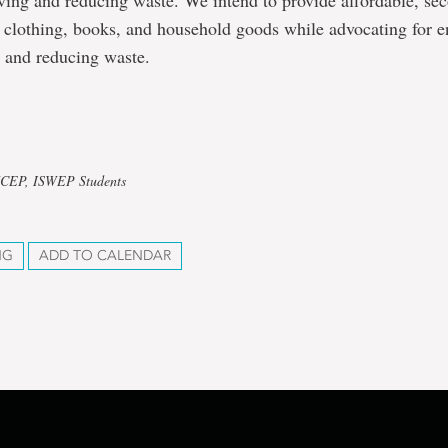
iving and reducing waste. We intend to provide affordable, s
 clothing, books, and household goods while advocating for 
y and reducing waste.
UCEP, ISWEP Students
NG
ADD TO CALENDAR