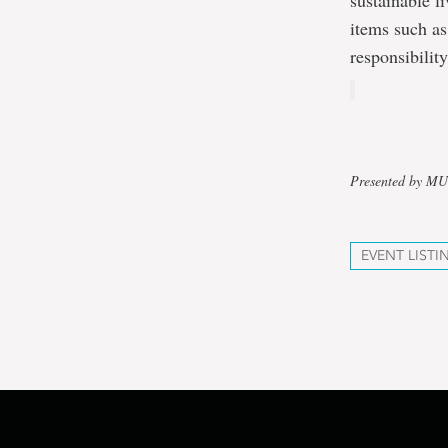
sustainable l
items such as
responsibilit
Presented by M
EVENT LISTI