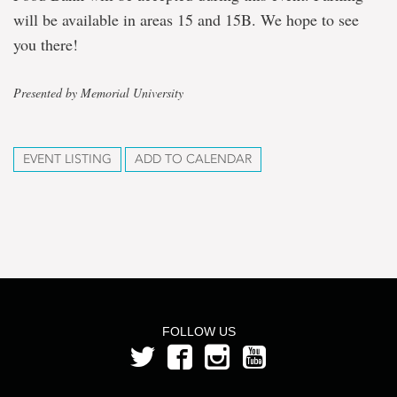
will be available in areas 15 and 15B. We hope to see
you there!
Presented by Memorial University
EVENT LISTING
ADD TO CALENDAR
FOLLOW US