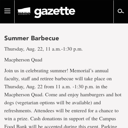
Go
to
Toggle
page
navigation
content
Summer Barbecue
Thursday, Aug. 22, 11 a.m.-1:30 p.m.
Macpherson Quad
Join us in celebrating summer! Memorial’s annual
faculty, staff and retiree barbecue will take place on
Thursday, Aug. 22 from 11 a.m. -1:30 p.m. in the
Macpherson Quad. Come and enjoy hamburgers and hot
dogs (vegetarian options will be available) and
refreshments. Attendees will be entered for a chance to
win a prize. Cash donations in support of the Campus
Food Bank will be accepted during this event. Parking