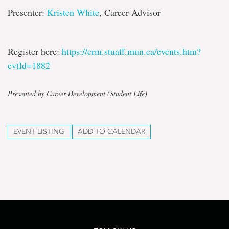
Presenter:
Kristen White
, Career Advisor
Register here:
https://crm.stuaff.mun.ca/events.htm?
evtId=1882
Presented by Career Development (Student Life)
EVENT LISTING
ADD TO CALENDAR