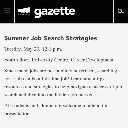
Go
to
Toggle
page
navigation
content
Summer Job Search Strategies
Tuesday, May 23, 12-1 p.m.
Fourth floor, University Centre, Career Development
Since many jobs are not publicly advertised, searching
for a job can be a full time job! Learn about tips,
resources and strategies to help navigate a successful job
search and dive into the hidden job market.
All students and alumni are welcome to attend this
presentation.