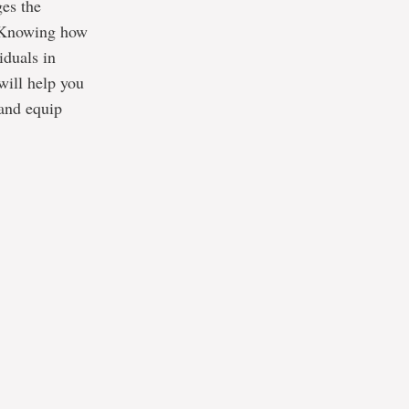
ges the
. Knowing how
iduals in
will help you
 and equip