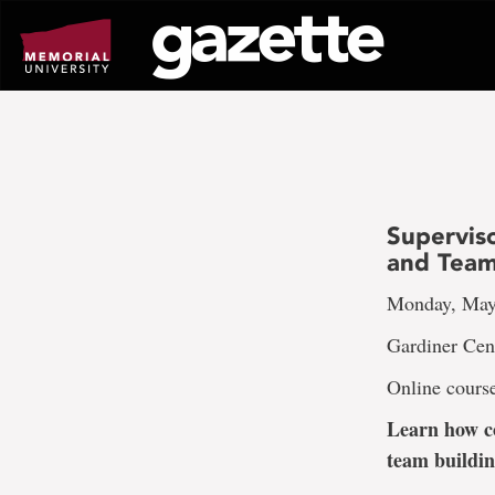
Go
to
page
content
Supervis
and Tea
Monday, May 
Gardiner Cen
Online cours
Learn how co
team buildin