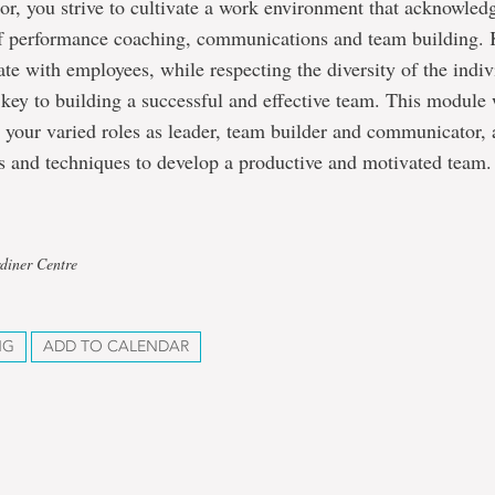
or, you strive to cultivate a work environment that acknowled
f performance coaching, communications and team building
e with employees, while respecting the diversity of the indiv
 key to building a successful and effective team. This module 
 your varied roles as leader, team builder and communicator,
s and techniques to develop a productive and motivated team.
diner Centre
NG
ADD TO CALENDAR