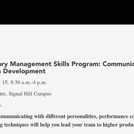
ory Management Skills Program: Communic
m Development
15, 8:30 a.m.-4 p.m.
tre, Signal Hill Campus
e.
mmunicating with different personalities, performance c
g techniques will help you lead your team to higher produc