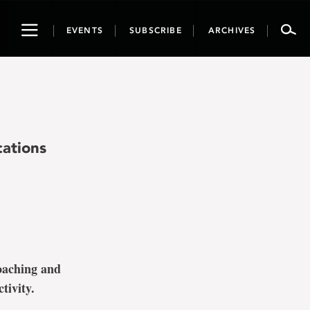
Toggle
EVENTS
SUBSCRIBE
ARCHIVES
navigation
ations
oaching and
tivity.