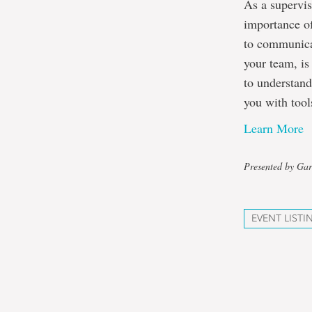
As a supervis
importance o
to communicat
your team, is
to understand
you with tool
Learn More
Presented by Gar
EVENT LISTI