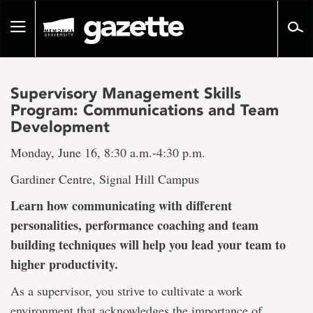
Go
to
Toggle
page
navigation
content
Supervisory Management Skills
Program: Communications and Team
Development
Monday, June 16, 8:30 a.m.-4:30 p.m.
Gardiner Centre, Signal Hill Campus
Learn how communicating with different
personalities, performance coaching and team
building techniques will help you lead your team to
higher productivity.
As a supervisor, you strive to cultivate a work
environment that acknowledges the importance of