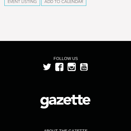
EVENT LISTING
ADD TO CALENDAR
FOLLOW US