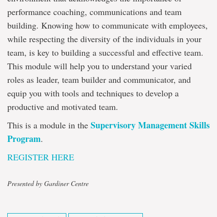
performance coaching, communications and team
building. Knowing how to communicate with employees,
while respecting the diversity of the individuals in your
team, is key to building a successful and effective team.
This module will help you to understand your varied
roles as leader, team builder and communicator, and
equip you with tools and techniques to develop a
productive and motivated team.
Supervisory Management Skills
This is a module in the
Program
.
REGISTER HERE
Presented by Gardiner Centre