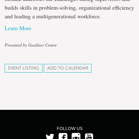
builds skills in problem-solving, organizational efficiency
and leading a multigenerational workforce.
Learn More
Presented by Gardiner Centre
EVENT LISTING
ADD TO CALENDAR
FOLLOW US