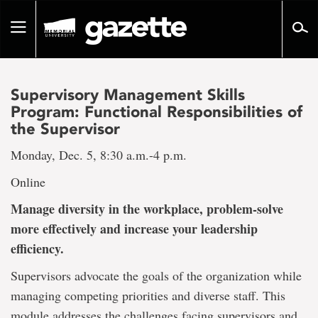
Go
to
Toggle
page
navigation
content
Supervisory Management Skills
Program: Functional Responsibilities of
the Supervisor
Monday, Dec. 5, 8:30 a.m.-4 p.m.
Online
Manage diversity in the workplace, problem-solve
more effectively and increase your leadership
efficiency.
Supervisors advocate the goals of the organization while
managing competing priorities and diverse staff. This
module addresses the challenges facing supervisors and