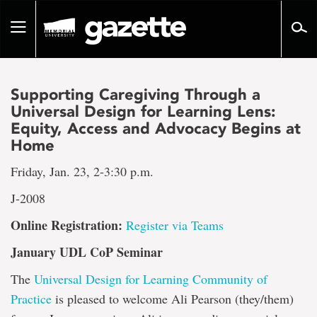
Go
to
Toggle
page
navigation
content
Supporting Caregiving Through a
Universal Design for Learning Lens:
Equity, Access and Advocacy Begins at
Home
Friday, Jan. 23, 2-3:30 p.m.
J-2008
Online Registration:
Register via Teams
January UDL CoP Seminar
The
Universal Design for Learning Community of
Practice
is pleased to welcome Ali Pearson (they/them)