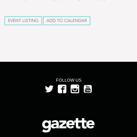
EVENT LISTING
ADD TO CALENDAR
FOLLOW US