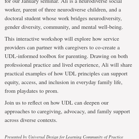
for our January seminar. Ali is a neurodiverse social
worker, parent of three neurodiverse children, and a
doctoral student whose work bridges neurodiversity,
gender diversity, community, and mental well-being.
This interactive workshop will explore how service
providers can partner with caregivers to co-create a
UDL-informed toolbox for parenting. Drawing on both
professional practice and lived experience, Ali will share
practical examples of how UDL principles can support
equity, access, and inclusion in everyday family life,
from playdates to prom.
Join us to reflect on how UDL can deepen our
approaches to caregiving, advocacy, and family support
across diverse contexts.
Presented by Universal Design for Learning Community of Practice