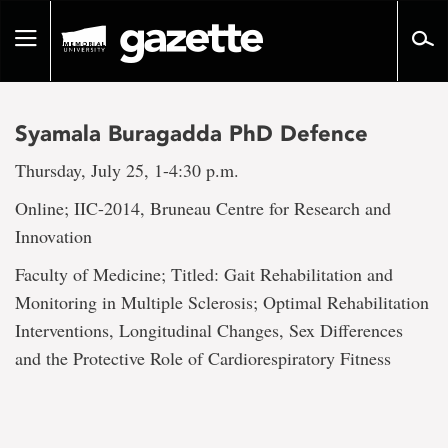
Go
to
Toggle
page
navigation
content
Syamala Buragadda PhD Defence
Thursday, July 25, 1-4:30 p.m.
Online; IIC-2014, Bruneau Centre for Research and
Innovation
Faculty of Medicine; Titled: Gait Rehabilitation and
Monitoring in Multiple Sclerosis; Optimal Rehabilitation
Interventions, Longitudinal Changes, Sex Differences
and the Protective Role of Cardiorespiratory Fitness