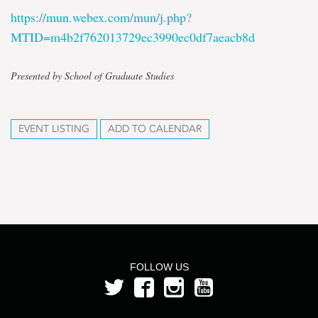
https://mun.webex.com/mun/j.php?
MTID=m4b2f762013729ec3990ec0df7aeacb8d
Presented by School of Graduate Studies
EVENT LISTING
ADD TO CALENDAR
FOLLOW US