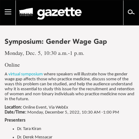
Go
to
Toggle
page
navigation
content
Symposium: Gender Wage Gap
Monday, Dec. 5, 10:30 a.m.-1 p.m.
Online
A
virtual symposium
where speakers will illustrate how the gender
wage gap affects those who practice medicine, discuss some of the
ways this problem can be studied, and help the audience understand
why it is essential to study this issue for the recruitment and retention
of women and non-binary individuals who practice medicine now and
in the future.
Location:
Online Event, Via WebEx
Date/Time:
Monday,
December 5, 2022, 10:30 AM -1:00 PM
Presenters
Dr. Tara Kiran
Dr. Derek Messacar