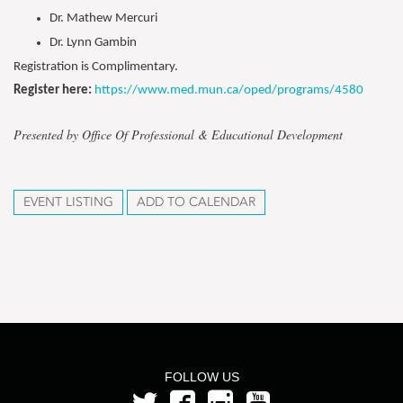
Dr. Mathew Mercuri
Dr. Lynn Gambin
Registration is Complimentary.
Register here:
https://www.med.mun.ca/oped/programs/4580
Presented by Office Of Professional & Educational Development
EVENT LISTING
ADD TO CALENDAR
FOLLOW US