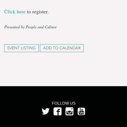
Click here
to register.
Presented by People and Culture
EVENT LISTING
ADD TO CALENDAR
FOLLOW US