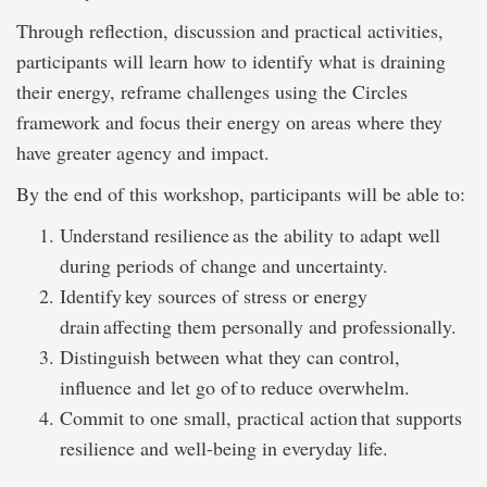
Through reflection, discussion and practical activities,
participants will learn how to identify what is draining
their energy, reframe challenges using the Circles
framework and focus their energy on areas where they
have greater agency and impact.
By the end of this workshop, participants will be able to:
Understand resilience as the ability to adapt well
during periods of change and uncertainty.
Identify key sources of stress or energy
drain affecting them personally and professionally.
Distinguish between what they can control,
influence and let go of to reduce overwhelm.
Commit to one small, practical action that supports
resilience and well-being in everyday life.