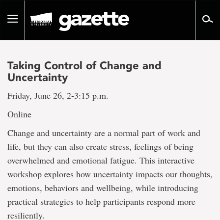
Go
to
Toggle
page
navigation
content
Taking Control of Change and
Uncertainty
Friday, June 26, 2-3:15 p.m.
Online
Change and uncertainty are a normal part of work and
life, but they can also create stress, feelings of being
overwhelmed and emotional fatigue. This interactive
workshop explores how uncertainty impacts our thoughts,
emotions, behaviors and wellbeing, while introducing
practical strategies to help participants respond more
resiliently.