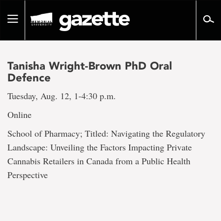
Go
to
Toggle
page
navigation
content
Tanisha Wright-Brown PhD Oral
Defence
Tuesday, Aug. 12, 1-4:30 p.m.
Online
School of Pharmacy; Titled: Navigating the Regulatory
Landscape: Unveiling the Factors Impacting Private
Cannabis Retailers in Canada from a Public Health
Perspective