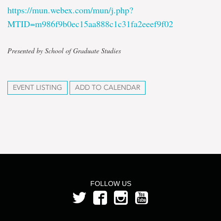
https://mun.webex.com/mun/j.php?
MTID=m986f9b0ec15aa888c1c31fa2eeef9f02
Presented by School of Graduate Studies
EVENT LISTING
ADD TO CALENDAR
FOLLOW US