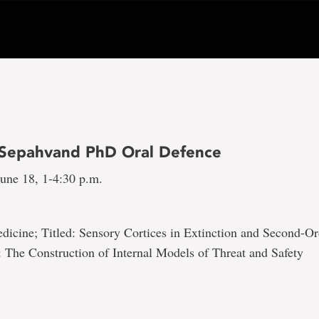
Sepahvand PhD Oral Defence
une 18, 1-4:30 p.m.
dicine; Titled: Sensory Cortices in Extinction and Second-Or
 The Construction of Internal Models of Threat and Safety