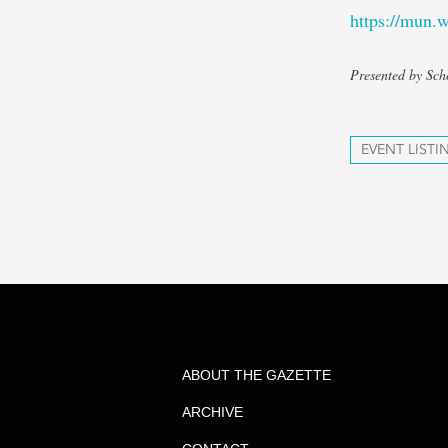
https://mun
Presented by Sch
EVENT LISTI
ABOUT THE GAZETTE
ARCHIVE