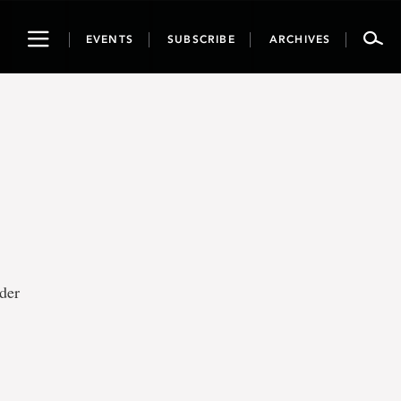
Toggle
EVENTS
SUBSCRIBE
ARCHIVES
navigation
der