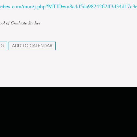
.webex.com/mun/j.php?MTID=m8a4d5da9824262ff3d34d17c3e
ool of Graduate Studies
NG
ADD TO CALENDAR