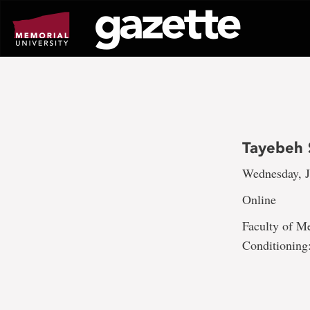
Go
to
page
content
Tayebeh 
Wednesday, J
Online
Faculty of Me
Conditioning: