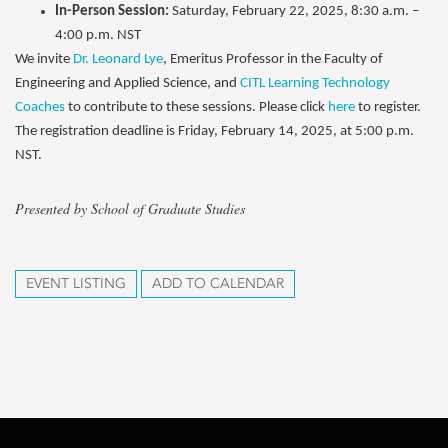
In-Person Session:
Saturday, February 22, 2025, 8:30 a.m. –
4:00 p.m. NST
We invite
Dr. Leonard Lye
, Emeritus Professor in the Faculty of
Engineering and Applied Science, and
CITL Learning Technology
Coaches
to contribute to these sessions. Please click
here
to register.
The registration deadline is Friday, February 14, 2025, at 5:00 p.m.
NST.
Presented by School of Graduate Studies
EVENT LISTING
ADD TO CALENDAR