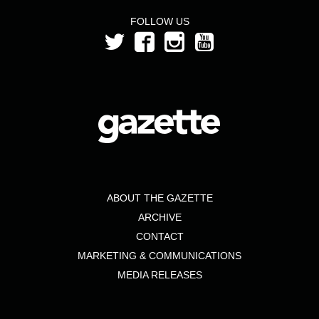
FOLLOW US
ABOUT THE GAZETTE
ARCHIVE
CONTACT
MARKETING & COMMUNICATIONS
MEDIA RELEASES