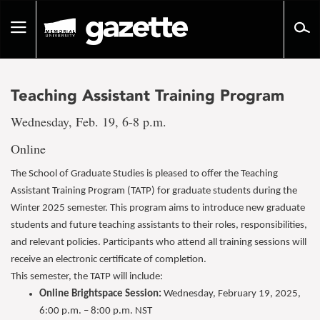
Go
to
Toggle
page
navigation
content
Teaching Assistant Training Program
Wednesday, Feb. 19, 6-8 p.m.
Online
The School of Graduate Studies is pleased to offer the Teaching
Assistant Training Program (TATP) for graduate students during the
Winter 2025 semester. This program aims to introduce new graduate
students and future teaching assistants to their roles, responsibilities,
and relevant policies. Participants who attend all training sessions will
receive an electronic certificate of completion.
This semester, the TATP will include:
Online Brightspace Session:
Wednesday, February 19, 2025,
6:00 p.m. – 8:00 p.m. NST