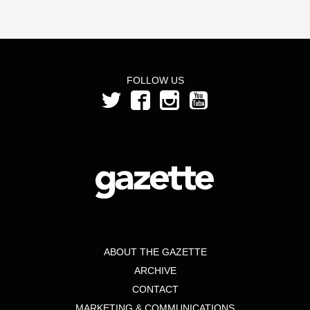
FOLLOW US
ABOUT THE GAZETTE
ARCHIVE
CONTACT
MARKETING & COMMUNICATIONS