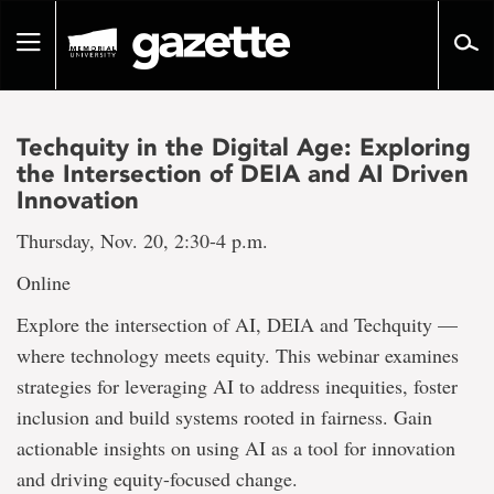
Go
to
Toggle
page
navigation
content
Techquity in the Digital Age: Exploring
the Intersection of DEIA and AI Driven
Innovation
Thursday, Nov. 20, 2:30-4 p.m.
Online
Explore the intersection of AI, DEIA and Techquity —
where technology meets equity. This webinar examines
strategies for leveraging AI to address inequities, foster
inclusion and build systems rooted in fairness. Gain
actionable insights on using AI as a tool for innovation
and driving equity-focused change.