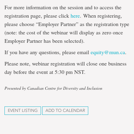
For more information on the session and to access the
registration page, please click
here
. When registering,
please choose “Employer Partner” as the registration type
(note: the cost of the webinar will display as zero once
Employer Partner has been selected).
If you have any questions, please email
equity@mun.ca
.
Please note, webinar registration will close one business
day before the event at 5:30 pm NST.
Presented by Canadian Centre for Diversity and Inclusion
EVENT LISTING
ADD TO CALENDAR